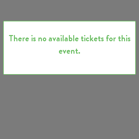
There is no available tickets for this
event.