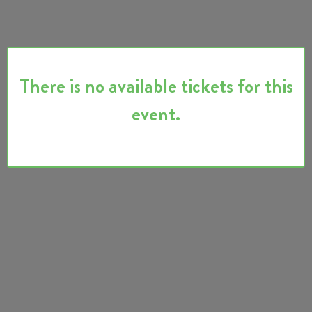
There is no available tickets for this
event.