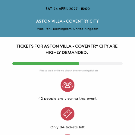
SAT 24 APRIL 2027
-
15:00
ASTON VILLA - COVENTRY CITY
Villa Park, Birmingham, United Kingdom
TICKETS FOR ASTON VILLA - COVENTRY CITY ARE
HIGHLY DEMANDED.
Please wait while we check the remaining tickets
42 people are viewing this event
Only 84 tickets left