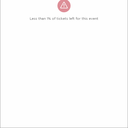
Less than 1% of tickets left for this event