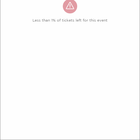
Less than 1% of tickets left for this event