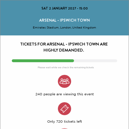
SAT 2 JANUARY 2027
-
15:00
ARSENAL - IPSWICH TOWN
Emirates Stadium, London, United Kingdom
TICKETS FOR ARSENAL - IPSWICH TOWN ARE
HIGHLY DEMANDED.
Please wait while we check the remaining tickets
240 people are viewing this event
Only 720 tickets left