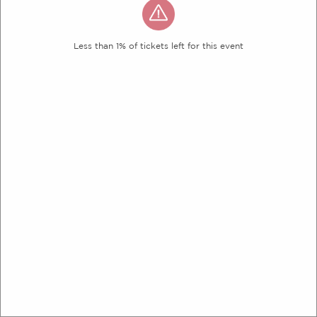
Less than 1% of tickets left for this event