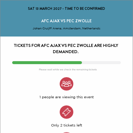
SAT 13 MARCH 2027
-
TIME TO BE CONFIRMED
AFC AJAX VS PEC ZWOLLE
Johan Cruijff Arena, Amsterdam, Netherlands
TICKETS FOR AFC AJAX VS PEC ZWOLLE ARE HIGHLY
DEMANDED.
Please wait while we check the remaining tickets
1 people are viewing this event
Only 2 tickets left